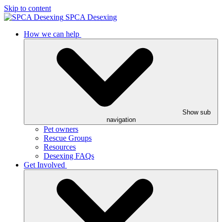
Skip to content
SPCA Desexing
How we can help
Show sub
navigation
Pet owners
Rescue Groups
Resources
Desexing FAQs
Get Involved