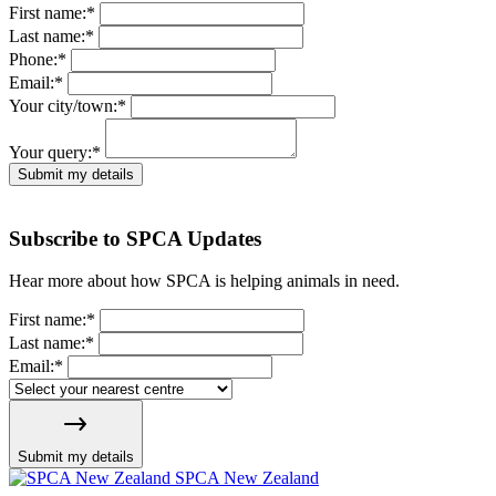
First name:
*
Last name:
*
Phone:
*
Email:
*
Your city/town:
*
Your query:
*
Submit my details
Subscribe to SPCA Updates
Hear more about how SPCA is helping animals in need.
First name:
*
Last name:
*
Email:
*
Submit my details
SPCA New Zealand