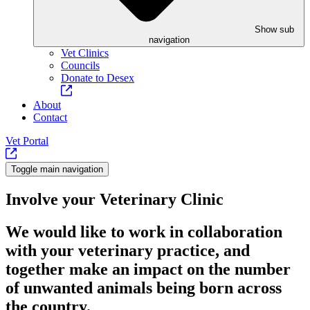
Show sub
navigation
Vet Clinics
Councils
Donate to Desex
About
Contact
Vet Portal
Toggle main navigation
Involve your Veterinary Clinic
We would like to work in collaboration
with your veterinary practice, and
together make an impact on the number
of unwanted animals being born across
the country.