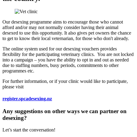
Our desexing programme aims to encourage those who cannot
afford and/or may not normally consider having their animal
desexed to use this opportunity. It also gives pet owners the chance
to get to know their local veternarian, for those who don't already.
The online system used for our desexing vouchers provides
flexibility for the participating veterinary clinics. You are not locked
into a campaign – you have the ability to opt in and out as needed
due to staffing numbers, busy periods, commitments to other
programmes etc.
For further information, or if your clinic would like to participate,
please visit
register.spcadesexing.nz
Any suggestions on other ways we can partner on
desexing?
Let’s start the conversation!